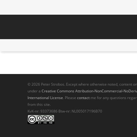
© 2026 Peter Strobos. Except where otherwise noted, content on t
under a
Creative Commons Attribution-NonCommercial-NoDeriva
International License
. Please
contact
me for any questions regar
from this site.
KvK-nr: 93373686 Btw-nr: NL005017196B70