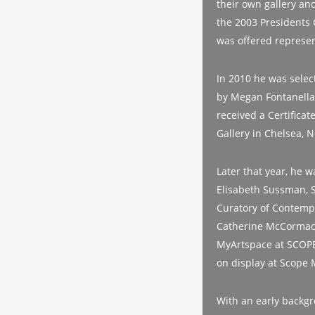
their own gallery and
the 2003 Presidents 
was offered represen
In 2010 he was select
by Megan Fontanella
received a Certificat
Gallery in Chelsea, 
Later that year, he w
Elisabeth Sussman, S
Curatory of Contemp
Catherine McCormack
MyArtspace at SCOPE 
on display at Scope 
With an early backgr