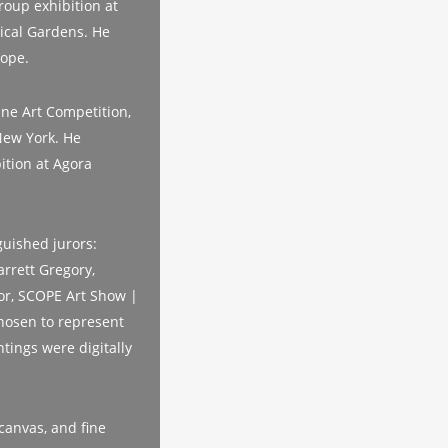
roup exhibition at
nical Gardens. He
rope.
ine Art Competition,
New York. He
bition at Agora
guished jurors:
rrett Gregory,
or, SCOPE Art Show |
hosen to represent
tings were digitally
canvas, and fine