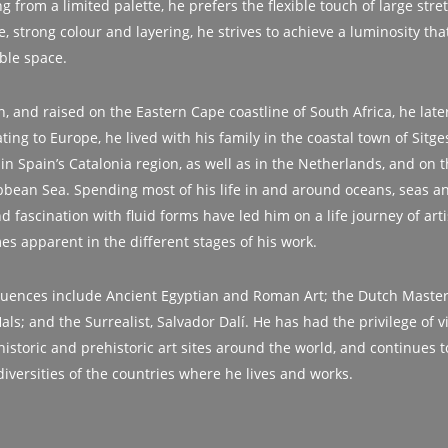
g from a limited palette, he prefers the flexible touch of large stre
, strong colour and layering, he strives to achieve a luminosity that 
ble space.
th, and raised on the Eastern Cape coastline of South Africa, he lat
ing to Europe, he lived with his family in the coastal town of Sitges
 in Spain’s Catalonia region, as well as in the Netherlands, and on 
bbean Sea. Spending most of his life in and around oceans, seas and
nd fascination with fluid forms have led him on a life journey of arti
s apparent in the different stages of his work.
fluences include Ancient Egyptian and Roman Art; the Dutch Maste
s; and the Surrealist, Salvador Dalí. He has had the privilege of v
historic and prehistoric art sites around the world, and continues t
diversities of the countries where he lives and works.