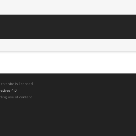
his site is licensed
tives 4.0
ding use of content