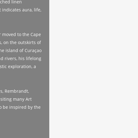
tched linen
indicates aura, life,
er moved to the Cape
, on the outskirts of
the island of Curaçao
 rivers, his lifelong
stic exploration, a
rs, Rembrandt,
isiting many Art
o be inspired by the