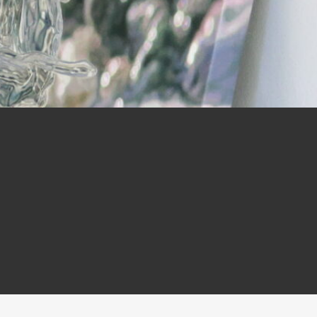
ry,
ht.”