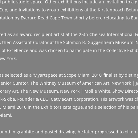
 public studio space. Other exhibitions include an invitation to a g
Cup, and invitations to group exhibitions at the Kirstenbosch Bota
tation by Everard Read Cape Town shortly before relocating to Eu
ed as an award recipient artist at the 25th Chelsea International F
, then Assistant Curator at the Solomon R. Guggenheim Museum, 
e of Excellence and was chosen to participate in the Collective Exhi
New York.
as selected as a ‘Myartspace at Scope Miami 2010’ finalist by distin
enior Curator, The Whitney Museum of American Art, New York | Ja
orary Art, The New Museum, New York | Mollie White, Show Direct
-Skiba, Founder & CEO, CatMacArt Corporation. His artwork was c
Miami 2010 in the Exhibitors catalogue, and a selection of his pain
Miami.
ound in graphite and pastel drawing, he later progressed to oil on 