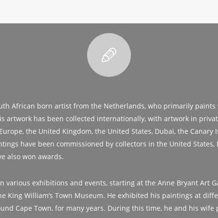
uth African born artist from the Netherlands, who primarily paints w
s artwork has been collected internationally, with artwork in priva
 Europe, the United Kingdom, the United States, Dubai, the Canary 
intings have been commissioned by collectors in the United States, 
ve also won awards.
n various exhibitions and events, starting at the Anne Bryant Art Ga
 the King William’s Town Museum. He exhibited his paintings at diffe
ound Cape Town, for many years. During this time, he and his wife 