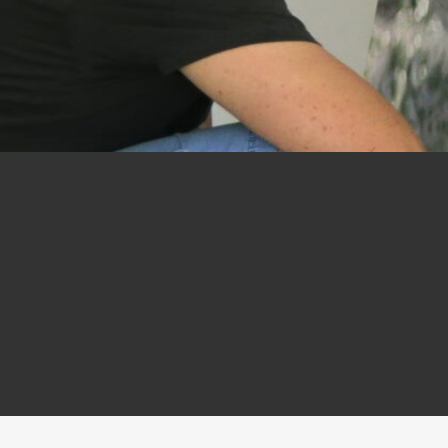
on
tee