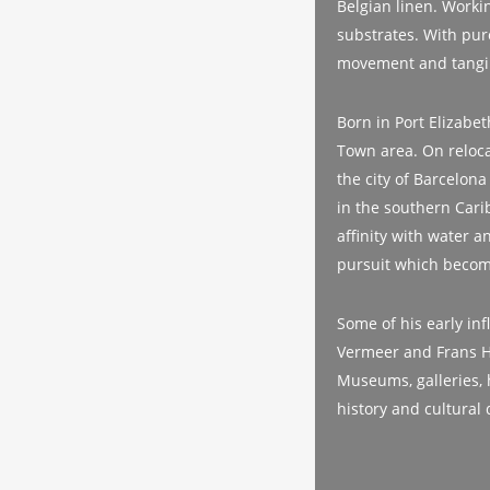
Belgian linen. Workin
substrates. With pure
movement and tangi
Born in Port Elizabe
Town area. On relocat
the city of Barcelona
in the southern Cari
affinity with water a
pursuit which become
Some of his early in
Vermeer and Frans Hal
Museums, galleries, 
history and cultural 