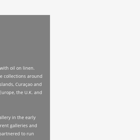
ith oil on linen.
te collections around
Islands, Curaçao and
Europe, the U.K. and
llery in the early
rent galleries and
partnered to run