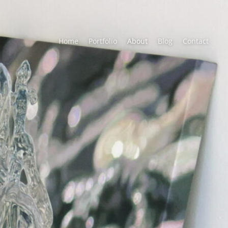
Home
Portfolio
About
Blog
Contact