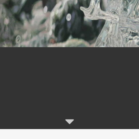
“I grew up in Amsterdamhoek,
 the intertidal banks of the Swartkops River Estua
exposed to a fluid environment
ming with life, dynamic colour and shimmering lig