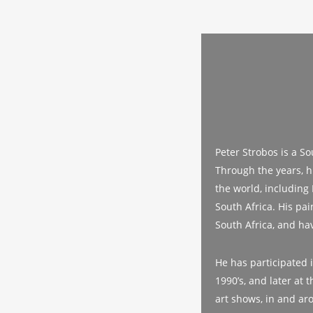
Peter Strobos is a So
Through the years, hi
the world, including
South Africa. His pa
South Africa, and ha
He has participated i
1990’s, and later at
art shows, in and ar