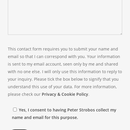
This contact form requires you to submit your name and
email so that I can correspond with you. Your information
is sent to my email account, seen only by me and shared
with no one else. I will only use this information to reply to
your inquiry. Please tick the box below to signify that you
understand this use of your data. For more information,
please check our
Privacy & Cookie Policy
.
Yes, I consent to having Peter Strobos collect my
name and email for this purpose.