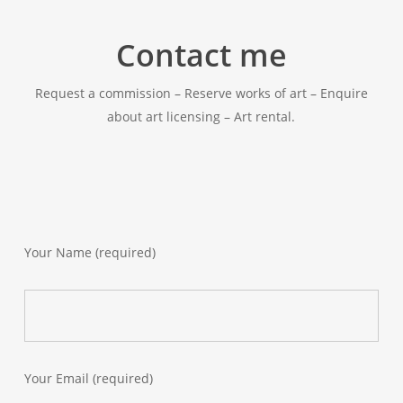
Contact me
Request a commission – Reserve works of art – Enquire
about art licensing – Art rental.
Your Name (required)
Your Email (required)