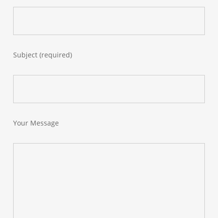
Subject (required)
Your Message