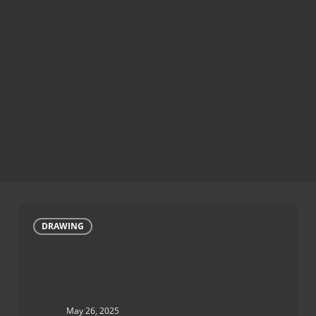
Hummingbird
DRAWING
drawings
May 26, 2025