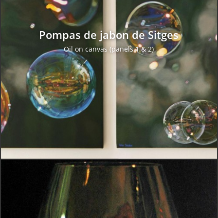
Pompas de jabon de Sitges
Oil on canvas (panels 1 & 2)