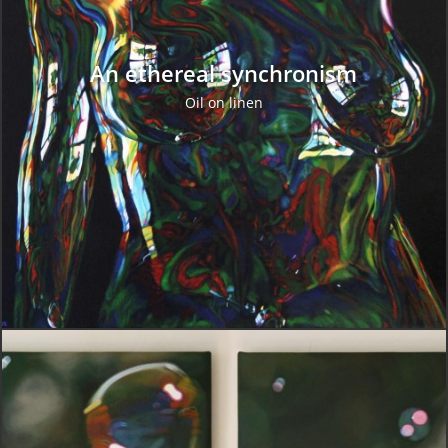
An ethereal synchronism
Oil on linen