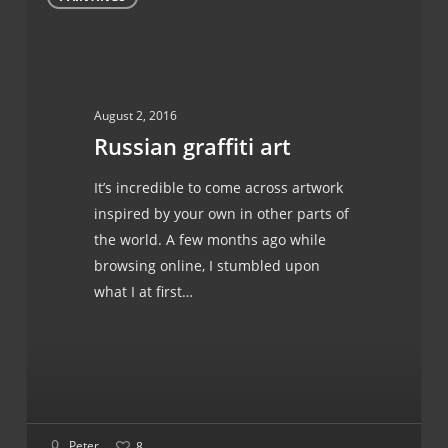
graffiti
art
August 2, 2016
Russian graffiti art
It’s incredible to come across artwork
inspired by your own in other parts of
the world. A few months ago while
browsing online, I stumbled upon
what I at first…
Peter
8