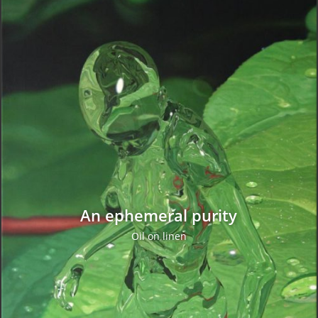
An ephemeral purity
Oil on linen