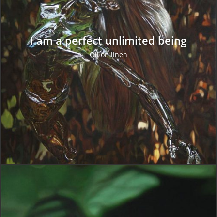
I am a perfect unlimited being
Oil on linen