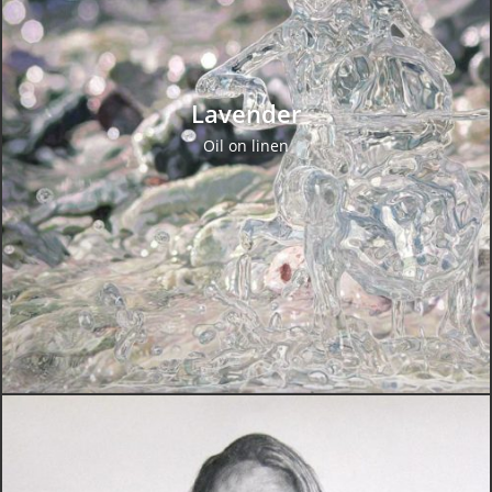
Lavender
Oil on linen