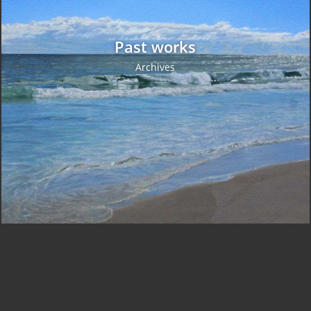
Past works
Archives