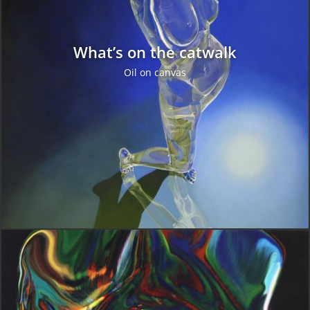
What’s on the catwalk
Oil on canvas