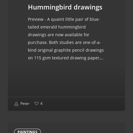
Hummingbird drawings
Preview - A quaint little pair of blue-
tailed emerald hummingbird
drawings are now available for
purchase. Both studies are one-of-a-
kind original graphite pencil drawings
on 115 gsm textured drawing paper,…
Peter
4
Russian
PAINTINGS