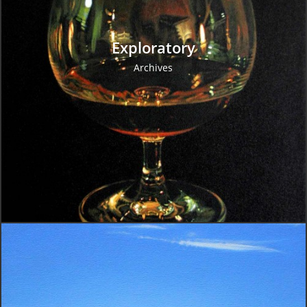
Exploratory
Archives