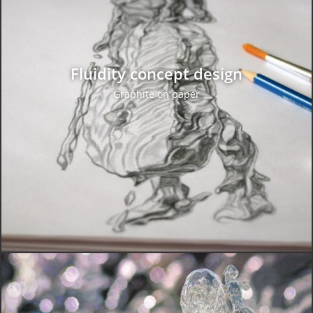
Fluidity concept design
Graphite on paper