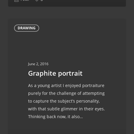
Graphite
DRAWING
portrait
June 2, 2016
Graphite portrait
As a young artist I enjoyed portraiture
purely for the challenge of attempting
to capture the subject’s personality,
with that subtle glimmer in their eyes.
Thinking back now, it also…