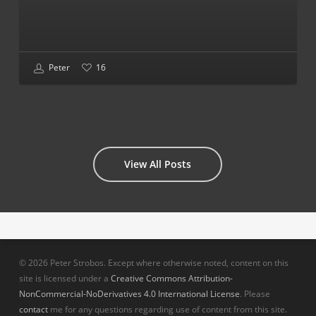
Peter
16
View All Posts
© 2026 Peter Strobos. Except where otherwise noted, content on this
site is licensed under a
Creative Commons Attribution-
NonCommercial-NoDerivatives 4.0 International License
. Please
contact
me for any questions regarding use of content from this site.