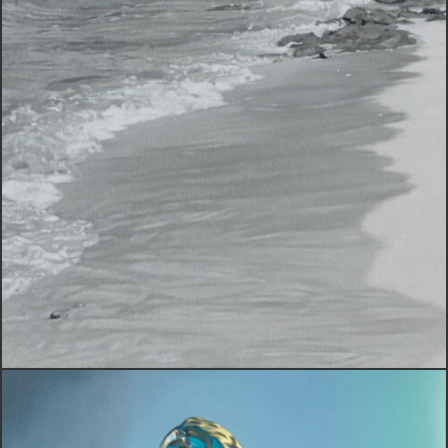
Creative Exploration
VIEW WORK