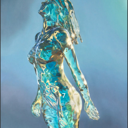
7
Oil on linen