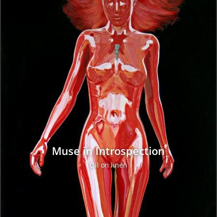
Muse in Introspection
Oil on linen