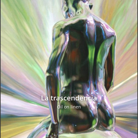
La trascendencia
Oil on linen