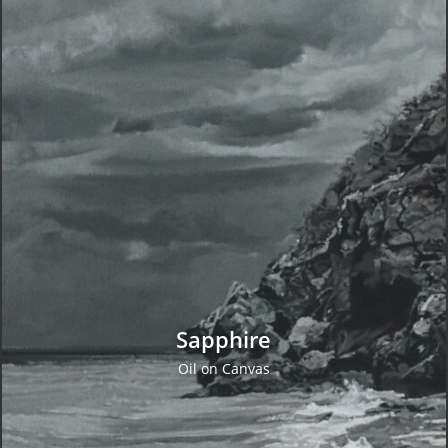
Concept Design
VIEW WORK
Sapphire
Oil on Canvas
Original Oil Paintings
VIEW WORK