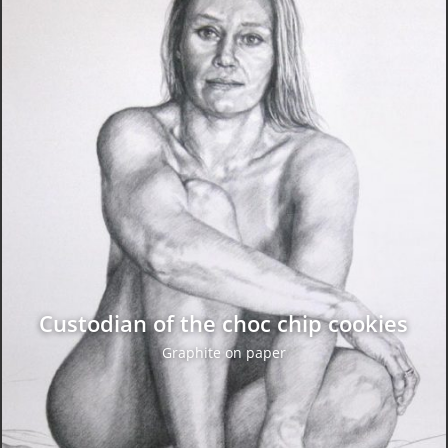
Custodian of the choc chip cookies
Graphite on paper