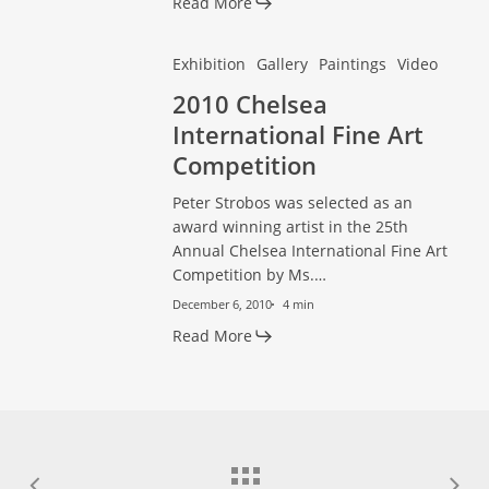
Read More
2010
2010
Exhibition
Gallery
Paintings
Video
Chelsea
Chelsea
2010 Chelsea
International
International
International Fine Art
Fine
Fine
Competition
Art
Art
Peter Strobos was selected as an
Competition
Competition
award winning artist in the 25th
Annual Chelsea International Fine Art
Competition by Ms.…
December 6, 2010
4 min
Read More