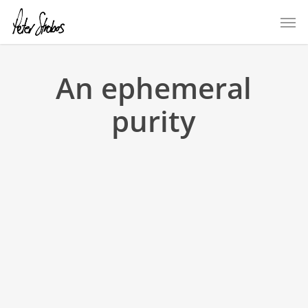
Skip
Men
to
main
content
An ephemeral
purity