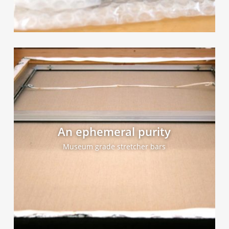
An ephemeral purity
Museum grade stretcher bars