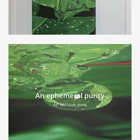
An ephemeral purity
An oblique view