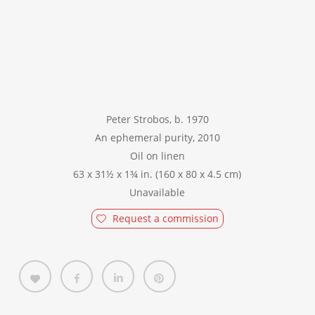
Peter Strobos, b. 1970
An ephemeral purity, 2010
Oil on linen
63 x 31½ x 1¾ in. (160 x 80 x 4.5 cm)
Unavailable
Request a commission