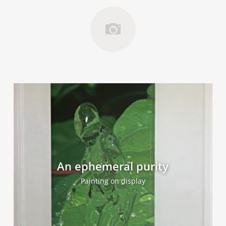
An ephemeral purity
Painting on display