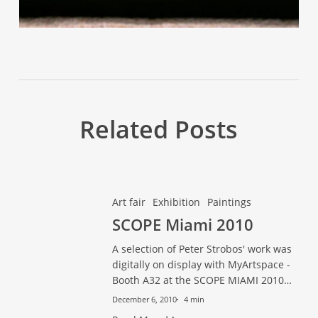
Related Posts
SCOPE
SCOPE
Art fair
Exhibition
Paintings
Miami
Miami
SCOPE Miami 2010
2010
2010
A selection of Peter Strobos' work was
digitally on display with MyArtspace -
Booth A32 at the SCOPE MIAMI 2010…
December 6, 2010
4 min