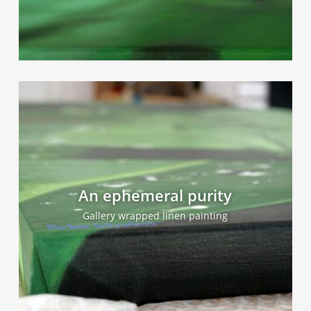
An ephemeral purity
Gallery wrapped linen painting