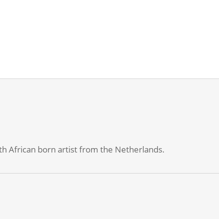
h African born artist from the Netherlands.