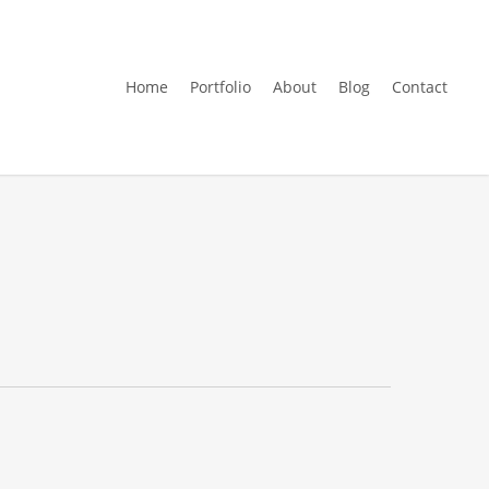
Home
Portfolio
About
Blog
Contact