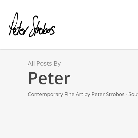
Skip
to
main
content
All Posts By
Peter
Contemporary Fine Art by Peter Strobos - Sout
My
virtual